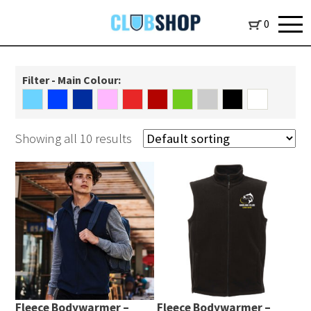
0
Filter - Main Colour:
Showing all 10 results
Fleece Bodywarmer –
Fleece Bodywarmer –