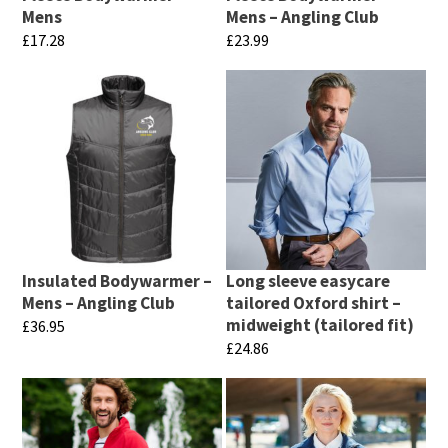
Mens
Mens – Angling Club
£
17.28
£
23.99
This
This
product
product
has
has
multiple
multiple
variants.
variants.
The
The
options
options
may
may
Insulated Bodywarmer –
Long sleeve easycare
be
be
Mens – Angling Club
tailored Oxford shirt –
chosen
chosen
midweight (tailored fit)
£
36.95
£
24.86
on
on
This
This
the
the
product
product
product
product
has
has
page
page
multiple